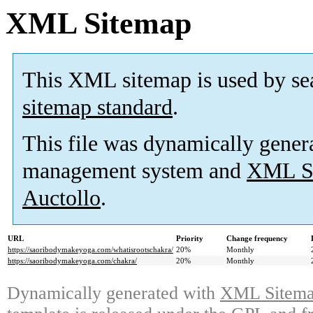
XML Sitemap
This XML sitemap is used by se
sitemap standard
.
This file was dynamically gener
management system and
XML Si
Auctollo
.
URL
Priority
Change frequency
https://saoribodymakeyoga.com/whatisrootschakra/
20%
Monthly
https://saoribodymakeyoga.com/chakra/
20%
Monthly
Dynamically generated with
XML Sitemap