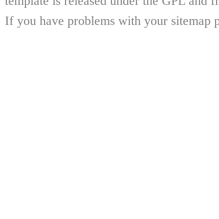
template is released under the GPL and fr
If you have problems with your sitemap p